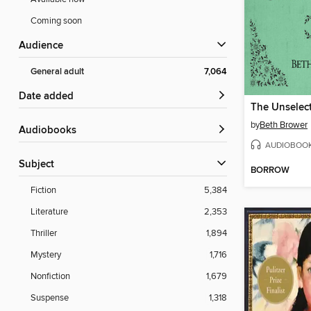
Coming soon
Audience
General adult
7,064
Date added
by
Beth Brower
Audiobooks
AUDIOBOO
Subject
BORROW
Fiction
5,384
Literature
2,353
Thriller
1,894
Mystery
1,716
Nonfiction
1,679
Suspense
1,318