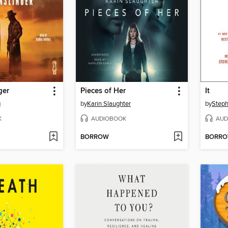
ger
Pieces of Her
It
g
by
Karin Slaughter
by
Steph
K
AUDIOBOOK
AUD
BORROW
BORR