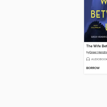
The Wife Be
by
Greer Hendri
AUDIOBOO
BORROW