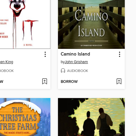
Camino Island
en King
by
John Grisham
IOBOOK
AUDIOBOOK
OW
BORROW