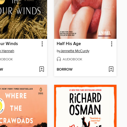
our Winds
Half His Age
in Hannah
by
Jennette McCurdy
IOBOOK
AUDIOBOOK
OW
BORROW