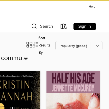
Help
Sign in
Search
Sort
Results
By
r commute