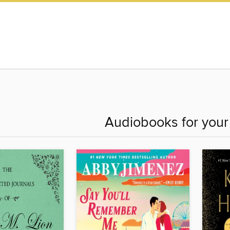
Audiobooks for you