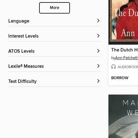
More
Language
Interest Levels
The Dutch 
ATOS Levels
by
Ann Patchett
Lexile® Measures
AUDIOBOO
BORROW
Text Difficulty