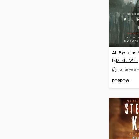
All Systems 
by
Martha Wells
AUDIOBOO
BORROW