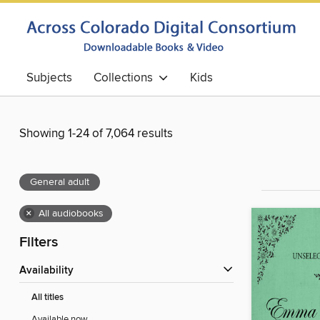
Subjects
Collections
Kids
Showing 1-24 of 7,064 results
General adult
×
All audiobooks
Filters
Availability
All titles
Available now