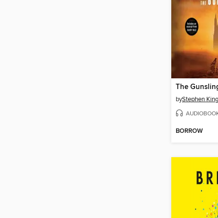
The Gunslin
by
Stephen Kin
AUDIOBOO
BORROW