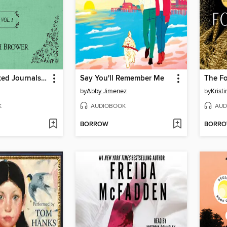
The Unselected Journals of Emma M. Lion, Volume 1
Say You'll Remember Me
The F
by
Abby Jimenez
by
Krist
K
AUDIOBOOK
AUD
BORROW
BORR