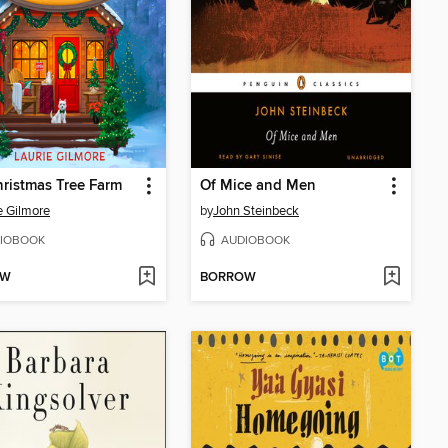
ristmas Tree Farm
Of Mice and Men
e Gilmore
by
John Steinbeck
IOBOOK
AUDIOBOOK
OW
BORROW