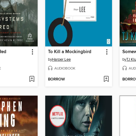
Red
To Kill a Mockingbird
by
Harper Lee
by
TJ Kl
K
AUDIOBOOK
AUD
BORROW
BORR