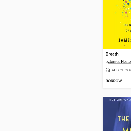
Breath
by
James Nesto
AUDIOBOO
BORROW