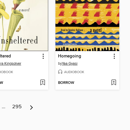
ltered
Homegoing
ra Kingsolver
by
Yaa Gyasi
IOBOOK
AUDIOBOOK
OW
BORROW
…
295