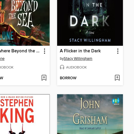
Somewhere Beyond the Sea
A Flicker in the Dark
une
by
Stacy Willingham
IOBOOK
AUDIOBOOK
OW
BORROW