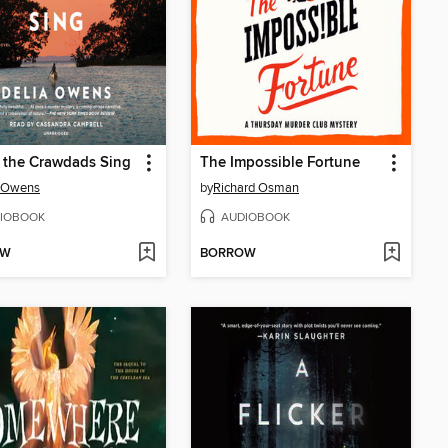
 the Crawdads Sing
The Impossible Fortune
a Owens
by
Richard Osman
IOBOOK
AUDIOBOOK
OW
BORROW