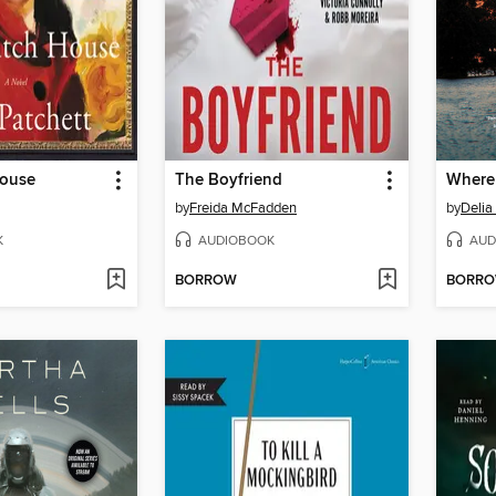
House
The Boyfriend
Where
by
Freida McFadden
by
Deli
K
AUDIOBOOK
AUD
BORROW
BORR