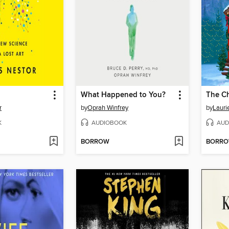
What Happened to You?
The Ch
r
by
Oprah Winfrey
by
Lauri
K
AUDIOBOOK
AUD
BORROW
BORR