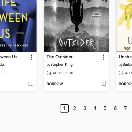
tween Us
The Outsider
Unshe
cks
by
Stephen King
by
Barba
K
AUDIOBOOK
AUD
BORROW
BORR
1
2
3
4
5
6
7