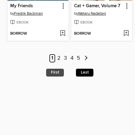
My Friends
Cat + Gamer, Volume 7
by
Fredrik Backman
by
Wataru Nadatani
EBOOK
EBOOK
BORROW
BORROW
1
2
3
4
5
First
Last