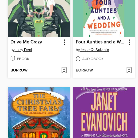
Drive Me Crazy
Four Aunties and a Wedding
by
Lizzy Dent
by
Jesse Q. Sutanto
EBOOK
AUDIOBOOK
BORROW
BORROW