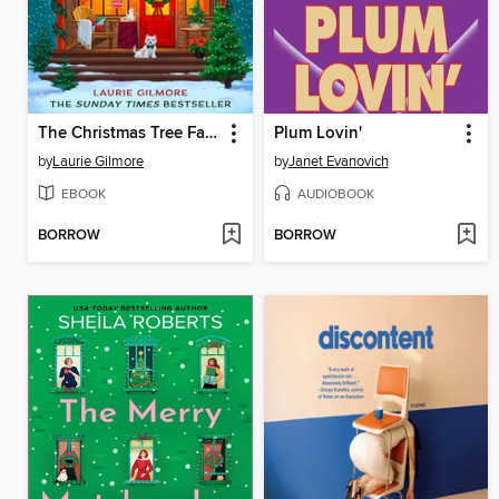
The Christmas Tree Farm
Plum Lovin'
by
Laurie Gilmore
by
Janet Evanovich
EBOOK
AUDIOBOOK
BORROW
BORROW