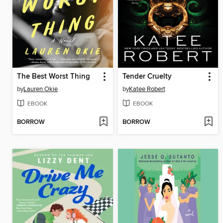
The Best Worst Thing
Tender Cruelty
by
Lauren Okie
by
Katee Robert
EBOOK
EBOOK
BORROW
BORROW