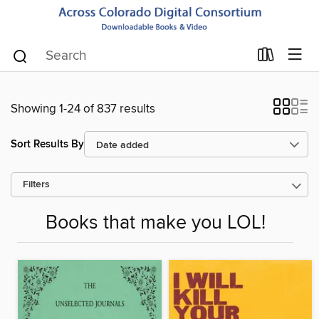
Showing 1-24 of 837 results
Sort Results By
Filters
Books that make you LOL!