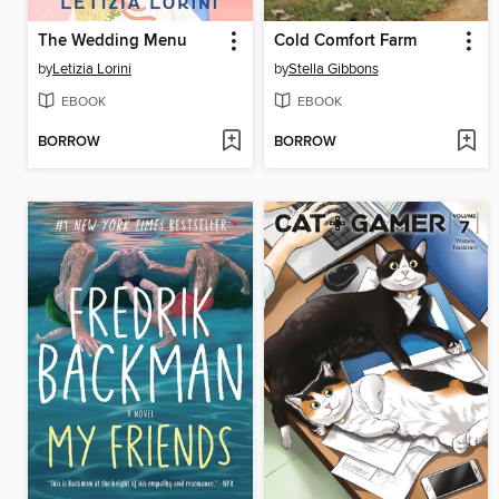
The Wedding Menu
Cold Comfort Farm
by
Letizia Lorini
by
Stella Gibbons
EBOOK
EBOOK
BORROW
BORROW