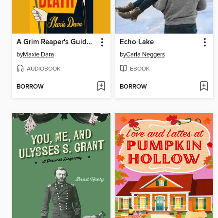
A Grim Reaper's Guide to Cheating Death
Echo Lake
by
Maxie Dara
by
Carla Neggers
AUDIOBOOK
EBOOK
BORROW
BORROW