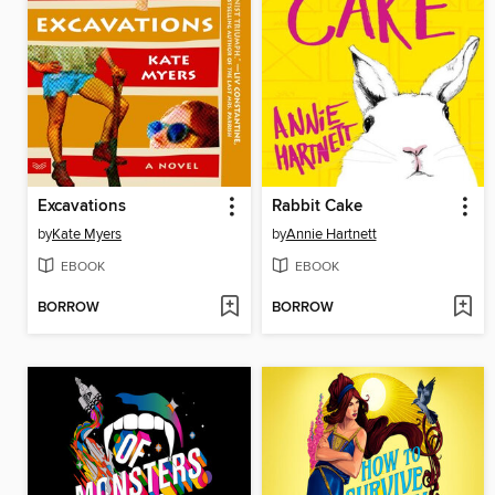
Excavations
Rabbit Cake
by
Kate Myers
by
Annie Hartnett
EBOOK
EBOOK
BORROW
BORROW