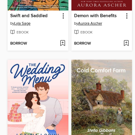
Swift and Saddled
Demon with Benefits
by
Lyla Sage
by
Aurora Ascher
EBOOK
EBOOK
BORROW
BORROW