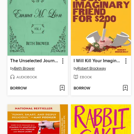
The Unselected Journals of Emma M. Lion, Volume 1
I Will Kill Your Imaginary Friend for $200
by
Beth Brower
by
Robert Brockway
AUDIOBOOK
EBOOK
BORROW
BORROW