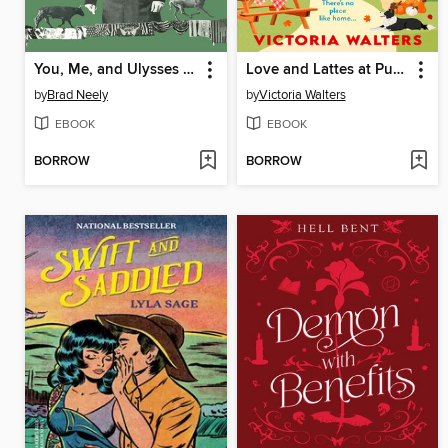
You, Me, and Ulysses S. Grant
Love and Lattes at Pumpkin Hollow
by
Brad Neely
by
Victoria Walters
EBOOK
EBOOK
BORROW
BORROW