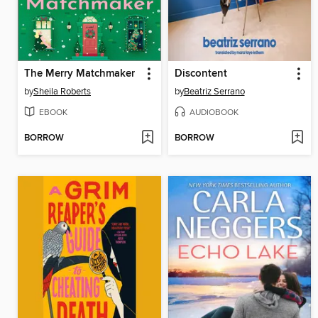
The Merry Matchmaker
Discontent
by
Sheila Roberts
by
Beatriz Serrano
EBOOK
AUDIOBOOK
BORROW
BORROW