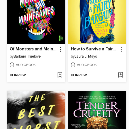
Of Monsters and Mainframes
How to Survive a Fairy Bargain
by
Barbara Truelove
by
Laura J. Mayo
AUDIOBOOK
AUDIOBOOK
BORROW
BORROW